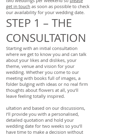
two weddings per weekend so
please
get in touch
as soon as possible to check
our availability for your wedding date.
STEP 1 – THE
CONSULTATION
Starting with an initial consultation
where we get to know you and can talk
about your likes and dislikes, your
theme, venue and vision for your
wedding. Whether you come to our
meeting with books full of images, a
folder bulging with ideas or no real firm
thoughts about flowers at all, you’ll
leave feeling totally inspired.
ultation and based on our discussions,
I’ll provide you with a personalised,
detailed quotation and hold your
wedding date for two weeks so you’ll
have time to make a decision without