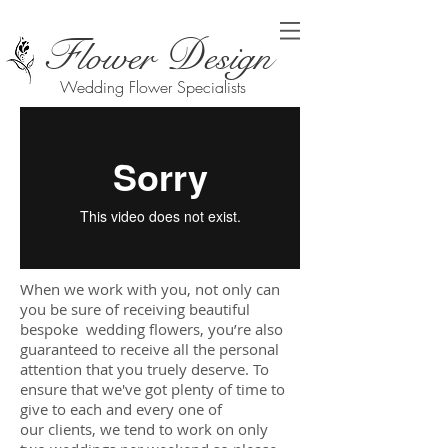
F
D
lower
esign
Wedding Flower Specialists
When we work with you, not only can
you be sure of receiving beautiful
bespoke wedding flowers, you’re also
guaranteed to receive all the personal
attention that you truely deserve. To
ensure that we've got plenty of time to
give to each and every one of
our clients, we tend to work on only