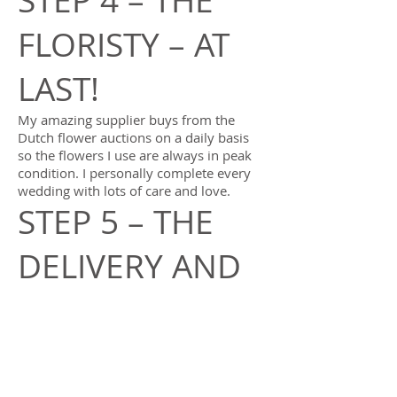
STEP 4 – THE
FLORISTY – AT
LAST!
My amazing supplier buys from the
Dutch flower auctions on a daily basis
so the flowers I use are always in peak
condition. I personally complete every
wedding with lots of care and love.
STEP 5 – THE
DELIVERY AND
SET UP
I’ll carefully deliver the flowers to you on
your wedding day and set everything up
at your ceremony and reception venues
so all you need do is enjoy every