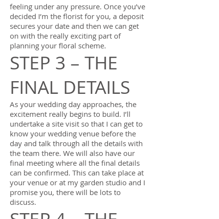
feeling under any pressure. Once you’ve
decided I’m the florist for you, a deposit
secures your date and then we can get
on with the really exciting part of
planning your floral scheme.
STEP 3 – THE
FINAL DETAILS
As your wedding day approaches, the
excitement really begins to build. I’ll
undertake a site visit so that I can get to
know your wedding venue before the
day and talk through all the details with
the team there. We will also have our
final meeting where all the final details
can be confirmed. This can take place at
your venue or at my garden studio and I
promise you, there will be lots to
discuss.